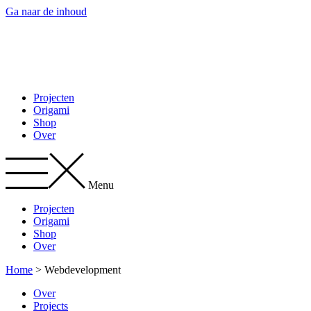
Ga naar de inhoud
Projecten
Origami
Shop
Over
Menu
Projecten
Origami
Shop
Over
Home
>
Webdevelopment
Over
Projects