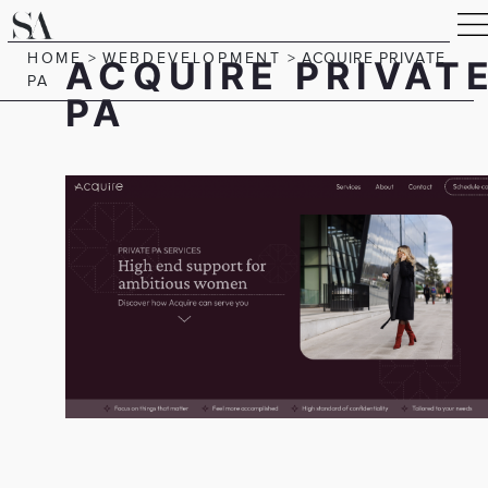
HOME
>
WEBDEVELOPMENT
>
ACQUIRE PRIVATE
ACQUIRE PRIVAT
PA
PA