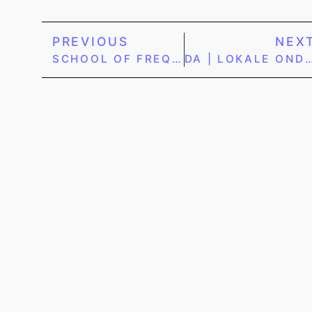
PREVIOUS
NEX
SCHOOL OF FREQUENCY | WEBSHOP
DA | LOKALE ONDERNEMER