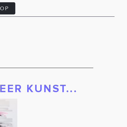
HOP
EER KUNST...