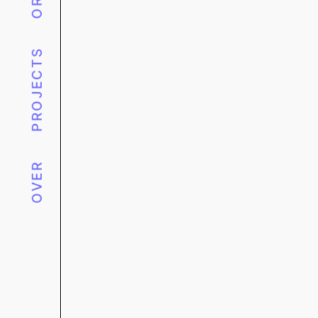
PROJECTS
OVER