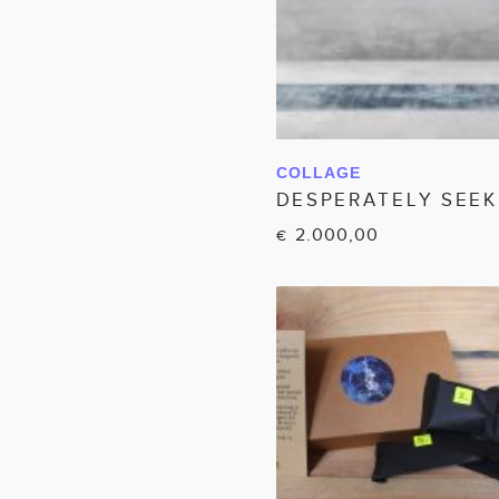
COLLAGE
IN WINKELW
DESPERATELY SEEKI
2.000,00
€