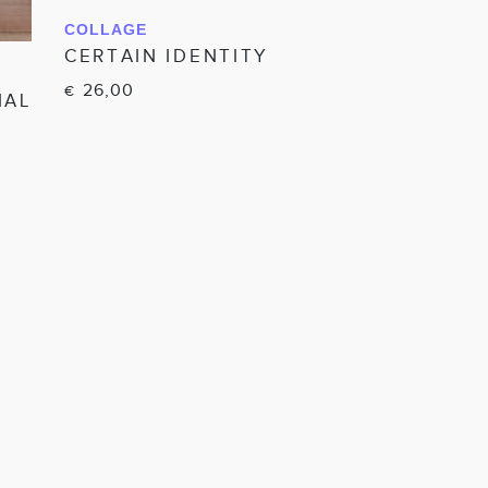
COLLAGE
IN WINKELWAGEN
CERTAIN IDENTITY
26,00
€
IAL