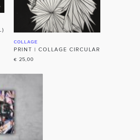
L)
COLLAGE
IN WINKELWAGEN
PRINT | COLLAGE CIRCULAR
25,00
€