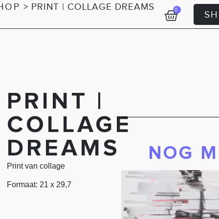
HOP
>
PRINT | COLLAGE DREAMS
0
S
PRINT |
COLLAGE
DREAMS
NOG M
Print van collage
Formaat: 21 x 29,7