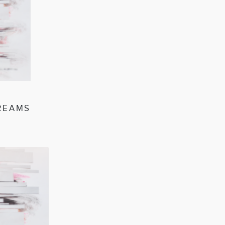
DREAMS