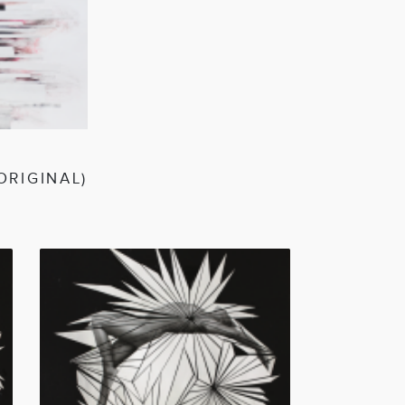
EN
ORIGINAL)