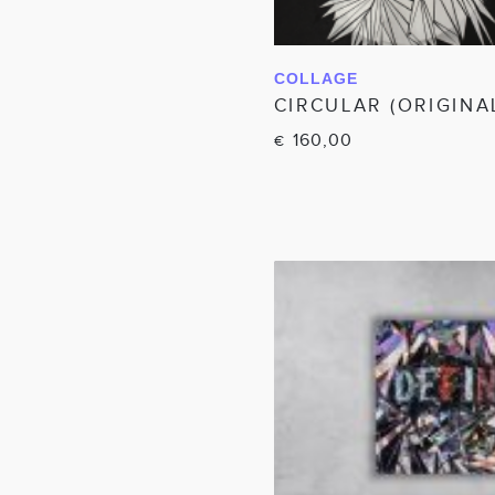
COLLAGE
IN WINKELWAGEN
CIRCULAR (ORIGINA
160,00
€