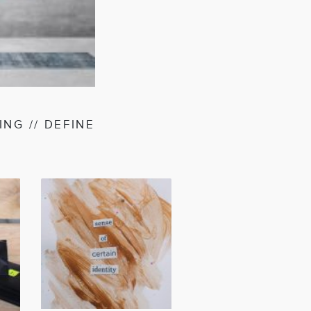
AGEN
NG // DEFINE