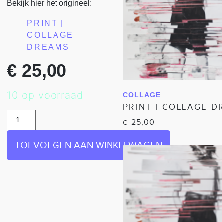
Bekijk hier het origineel:
PRINT |
COLLAGE
DREAMS
€
25,00
10 op voorraad
COLLAGE
IN WINKELWAGEN
PRINT | COLLAGE 
25,00
€
TOEVOEGEN AAN WINKELWAGEN