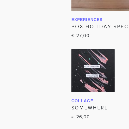
EXPERIENCES
IN WINKELWAGEN
BOX HOLIDAY SPEC
27,00
€
COLLAGE
IN WINKELWAGEN
SOMEWHERE
26,00
€