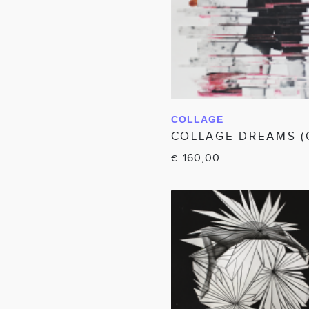
COLLAGE
IN WINKELWAG
COLLAGE DREAMS (
160,00
€