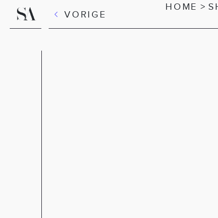
HOME
>
S
VORIGE