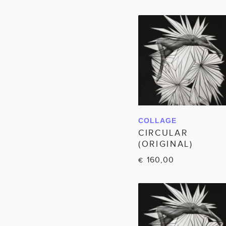
COLLAGE
IN WINKELWAGEN
CIRCULAR
(ORIGINAL)
160,00
€