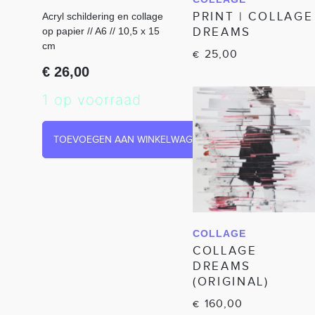
IN WINKELWAGEN
PRINT | COLLAGE
Acryl schildering en collage
DREAMS
op papier // A6 // 10,5 x 15
cm
25,00
€
€
26,00
1 op voorraad
TOEVOEGEN AAN WINKELWAGEN
COLLAGE
IN WINKELWAGEN
COLLAGE
DREAMS
(ORIGINAL)
160,00
€