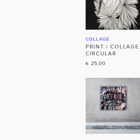
COLLAGE
IN WINKELWAGEN
PRINT | COLLAGE
CIRCULAR
25,00
€