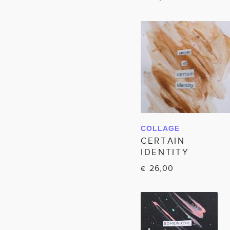
COLLAGE
IN WINKELWAGEN
CERTAIN
IDENTITY
26,00
€