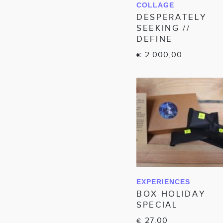
COLLAGE
IN WINKELWAGEN
DESPERATELY
SEEKING //
DEFINE
2.000,00
€
EXPERIENCES
IN WINKELWAGEN
BOX HOLIDAY
SPECIAL
27,00
€