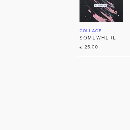
COLLAGE
IN WINKELWAGEN
SOMEWHERE
26,00
€