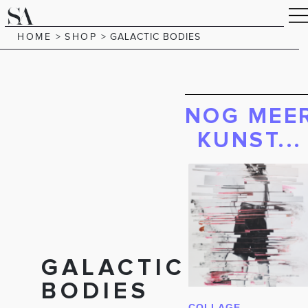
HOME
>
SHOP
>
GALACTIC BODIES
NOG MEE
KUNST...
GALACTIC
BODIES
COLLAGE