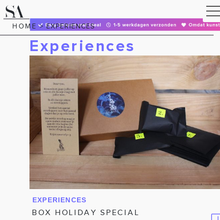
HOME
>
EXPERIENCES
Experiences
EXPERIENCES
BOX HOLIDAY SPECIAL