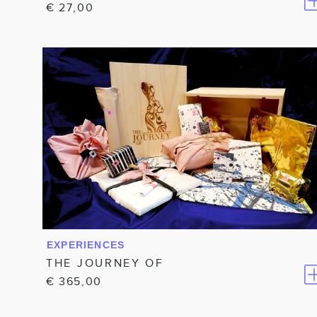
€
27,00
EXPERIENCES
THE JOURNEY OF
€
365,00